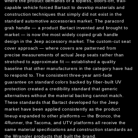
where the product demands of a topless, doors-off, trail-
capable vehicle forced Bartact to develop materials and
construction techniques that simply did not exist in the
standard automotive accessories market. The paracord
grab handle — a product Bartact invented and brought to
market — is now the most widely copied grab handle
design in the Jeep accessory market. The custom-cut seat
cover approach — where covers are patterned from
precise measurements of actual Jeep seats rather than
stretched to approximate fit — established a quality
baseline that other manufacturers in the category have had
to respond to. The consistent three-year anti-fade
guarantee on standard colors backed by fiber-built UV
protection created a credibility standard that generic
alternatives without the material backing cannot match.
These standards that Bartact developed for the Jeep
market have been applied consistently as the product
lineup expanded to other platforms — the Bronco, the
4Runner, the Tacoma, and UTV platforms all receive the
same material specifications and construction standards as
the Wrangler products that built the brand.