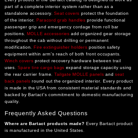
part of a complete interior system rather than as a
standalone accessory.
Seat covers
protect the foundation
of the interior.
Paracord grab handles
provide functional
passenger grip and emergency cordage from roll bar
positions.
MOLLE accessories
add organized gear storage
throughout the cab without drilling or permanent
modification.
Fire extinguisher holders
position safety
equipment within arm's reach of both front occupants.
Winch covers
protect recovery hardware between trail
uses.
Spare tire cargo bags
expand storage capacity using
the rear carrier frame.
Tailgate MOLLE panels
and
seat
back panels
round out the organized interior. Every product
is made in the USA from consistent material standards and
backed by Bartact's commitment to domestic manufacturing
quality.
Frequently Asked Questions
Where are Bartact products made?
Every Bartact product
is manufactured in the United States.