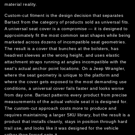
material reality.
Custom-cut fitment is the design decision that separates
Bartact from the category of products sold as universal fits.
A universal seat cover is a compromise — it is designed to
approximately fit the most common seat shapes while being
marketed across dozens of incompatible seat geometries.
The result is a cover that bunches at the bolsters, has
headrest sleeves at the wrong height, and uses elastic
attachment straps running at angles incompatible with the
seat's actual anchor point locations. On a Jeep Wrangler,
where the seat geometry is unique to the platform and
where the cover gets exposed to the most demanding use
conditions, a universal cover fails faster and looks worse
from day one. Bartact patterns every product from precise
measurements of the actual vehicle seat it is designed for.
The custom-cut approach costs more to produce and
requires maintaining a larger SKU library, but the result is a
product that installs cleanly, stays in position through hard
trail use, and looks like it was designed for the vehicle
rather than forced onto it.