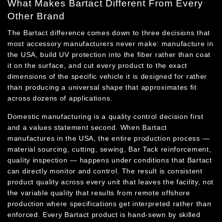
What Makes Bartact Different From Every
Other Brand
The Bartact difference comes down to three decisions that
most accessory manufacturers never make: manufacture in
the USA, build UV protection into the fiber rather than coat
it on the surface, and cut every product to the exact
dimensions of the specific vehicle it is designed for rather
than producing a universal shape that approximates fit
across dozens of applications.
Domestic manufacturing is a quality control decision first
and a values statement second. When Bartact
manufactures in the USA, the entire production process —
material sourcing, cutting, sewing, Bar Tack reinforcement,
quality inspection — happens under conditions that Bartact
can directly monitor and control. The result is consistent
product quality across every unit that leaves the facility, not
the variable quality that results from remote offshore
production where specifications get interpreted rather than
enforced. Every Bartact product is hand-sewn by skilled