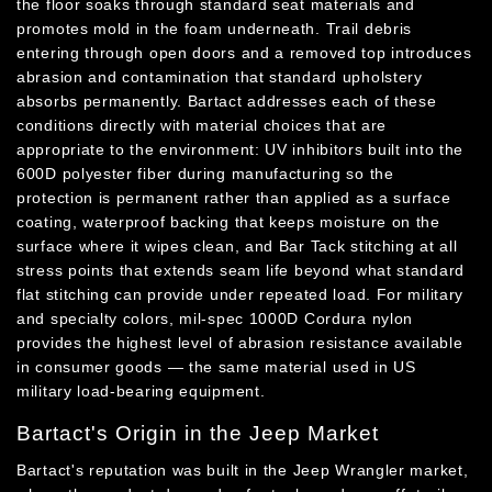
the floor soaks through standard seat materials and
promotes mold in the foam underneath. Trail debris
entering through open doors and a removed top introduces
abrasion and contamination that standard upholstery
absorbs permanently. Bartact addresses each of these
conditions directly with material choices that are
appropriate to the environment: UV inhibitors built into the
600D polyester fiber during manufacturing so the
protection is permanent rather than applied as a surface
coating, waterproof backing that keeps moisture on the
surface where it wipes clean, and Bar Tack stitching at all
stress points that extends seam life beyond what standard
flat stitching can provide under repeated load. For military
and specialty colors, mil-spec 1000D Cordura nylon
provides the highest level of abrasion resistance available
in consumer goods — the same material used in US
military load-bearing equipment.
Bartact's Origin in the Jeep Market
Bartact's reputation was built in the Jeep Wrangler market,