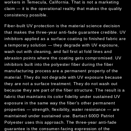
workers in Temecula, California. That is not a marketing
claim — it is the operational reality that makes the quality
consistency possible.
Fiber-built UV protection is the material science decision
that makes the three-year anti-fade guarantee credible. UV
inhibitors applied as a surface coating to finished fabric are
a temporary solution — they degrade with UV exposure,
wash out with cleaning, and fail first at fold lines and
abrasion points where the coating gets compromised. UV
inhibitors built into the polyester fiber during the fiber
manufacturing process are a permanent property of the
material. They do not degrade with UV exposure because
they are not a surface treatment. They do not wash out
because they are part of the fiber structure. The result is a
fabric that maintains its color fidelity under sustained UV
exposure in the same way the fiber's other permanent
properties — strength, flexibility, water resistance — are
maintained under sustained use. Bartact 600D Patriot
Polyester uses this approach. The three-year anti-fade
guarantee is the consumer-facing expression of the