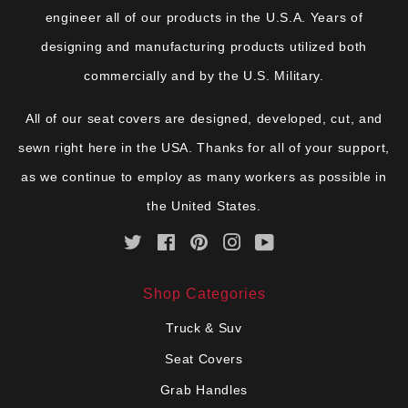
engineer all of our products in the U.S.A. Years of
designing and manufacturing products utilized both
commercially and by the U.S. Military.
All of our seat covers are designed, developed, cut, and
sewn right here in the USA. Thanks for all of your support,
as we continue to employ as many workers as possible in
the United States.
Twitter
Facebook
Pinterest
Instagram
YouTube
Shop Categories
Truck & Suv
Seat Covers
Grab Handles