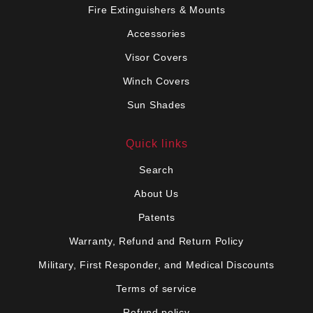
Fire Extinguishers & Mounts
Accessories
Visor Covers
Winch Covers
Sun Shades
Quick links
Search
About Us
Patents
Warranty, Refund and Return Policy
Military, First Responder, and Medical Discounts
Terms of service
Refund policy