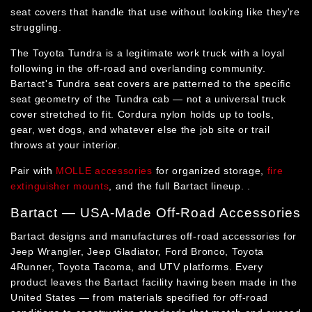
seat covers that handle that use without looking like they're
struggling.
The Toyota Tundra is a legitimate work truck with a loyal
following in the off-road and overlanding community.
Bartact's Tundra seat covers are patterned to the specific
seat geometry of the Tundra cab — not a universal truck
cover stretched to fit. Cordura nylon holds up to tools,
gear, wet dogs, and whatever else the job site or trail
throws at your interior.
Pair with
MOLLE accessories
for organized storage,
fire
extinguisher mounts
, and the full Bartact lineup. .
Bartact — USA-Made Off-Road Accessories
Bartact designs and manufactures off-road accessories for
Jeep Wrangler, Jeep Gladiator, Ford Bronco, Toyota
4Runner, Toyota Tacoma, and UTV platforms. Every
product leaves the Bartact facility having been made in the
United States — from materials specified for off-road