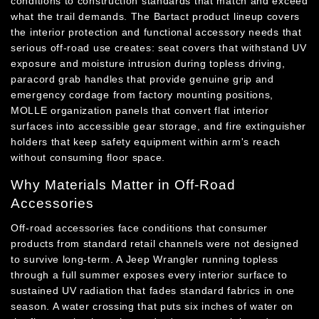
conditions to construction standards that match and exceed
what the trail demands. The Bartact product lineup covers
the interior protection and functional accessory needs that
serious off-road use creates: seat covers that withstand UV
exposure and moisture intrusion during topless driving,
paracord grab handles that provide genuine grip and
emergency cordage from factory mounting positions,
MOLLE organization panels that convert flat interior
surfaces into accessible gear storage, and fire extinguisher
holders that keep safety equipment within arm's reach
without consuming floor space.
Why Materials Matter in Off-Road
Accessories
Off-road accessories face conditions that consumer
products from standard retail channels were not designed
to survive long-term. A Jeep Wrangler running topless
through a full summer exposes every interior surface to
sustained UV radiation that fades standard fabrics in one
season. A water crossing that puts six inches of water on