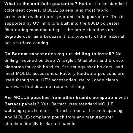
What is the anti-fade guarantee?
Bartact backs standard
color seat covers, MOLLE panels, and most fabric
accessories with a three-year anti-fade guarantee. This is
supported by UV inhibitors built into the 600D polyester
fiber during manufacturing — the protection does not
degrade over time because it is a property of the material,
not a surface coating.
Do Bartact accessories require drilling to install?
No
drilling required on Jeep Wrangler, Gladiator, and Bronco
platforms for grab handles, fire extinguisher holders, and
most MOLLE accessories. Factory hardware positions are
used throughout. UTV accessories use roll cage clamp
hardware that does not require drilling.
Are MOLLE pouches from other brands compatible with
Bartact panels?
Yes. Bartact uses standard MOLLE
webbing specification — 1-inch strips at 1.5-inch spacing.
Any MOLLE-compliant pouch from any manufacturer
attaches directly to Bartact panels.