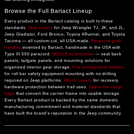
Browse the Full Bartact Lineup
Every product in the Bartact catalog is built to these
standards.
Seat covers
for Jeep Wrangler TJ, JK, and JL,
Jeep Gladiator, Ford Bronco, Toyota 4Runner, and Toyota
Tacoma — all custom-cut, all USA-made.
Paracord grab
handles
invented by Bartact, handmade in the USA with
Type III 550 paracord.
MOLLE accessories
— seat back
panels, tailgate panels, and mounting solutions for
organized interior gear storage.
Fire extinguisher holders
for roll bar safety equipment mounting with no drilling
required on Jeep platforms.
Winch covers
for recovery
hardware protection between trail uses.
Spare tire cargo
bags
that convert the carrier frame into usable storage.
Every Bartact product is backed by the same domestic
manufacturing commitment and material standards that
have built the brand's reputation in the Jeep community.