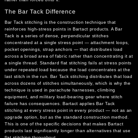
The Bar Tack Difference
Bar Tack stitching is the construction technique that
reinforces high-stress points in Bartact products. A Bar
Tack is a series of dense, perpendicular stitches
concentrated at a single stress point — attachment loops,
pocket openings, strap anchors — that distributes load
across a broad area of fabric rather than concentrating it at
a single thread. Standard flat stitching fails at stress points
under repeated load because the load concentrates at the
last stitch in the run. Bar Tack stitching distributes that load
across dozens of stitches simultaneously, which is why the
technique is used in parachute harnesses, climbing
equipment, and military load-bearing gear where stitch
failure has consequences. Bartact applies Bar Tack
stitching at every stress point in every product — not as an
upgrade option, but as the standard construction method.
This is one of the specific decisions that makes Bartact
products last significantly longer than alternatives that use
flat stitching throughout.