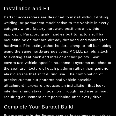
Installation and Fit
Bartact accessories are designed to install without drilling,
welding, or permanent modification to the vehicle in every
category where factory hardware positions allow this
approach. Paracord grab handles bolt to factory roll bar
mounting holes that are already threaded and waiting for
hardware. Fire extinguisher holders clamp to roll bar tubing
using the same hardware positions. MOLLE panels attach
to existing seat back and interior anchor points. Seat
covers use vehicle-specific attachment systems matched to
the seat architecture of each platform rather than generic
elastic straps that shift during use. The combination of
precise custom-cut patterns and vehicle-specific
attachment hardware produces an installation that looks
intentional and stays in position through hard use without
requiring adjustment or repositioning after every drive.
Complete Your Bartact Build
Every product in the Bartact catalog is designed to work as