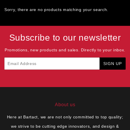
Sorry, there are no products matching your search.
Subscribe to our newsletter
Promotions, new products and sales. Directly to your inbox.
Email
SIGN UP
About us
Here at Bartact, we are not only committed to top quality;
we strive to be cutting edge innovators, and design &