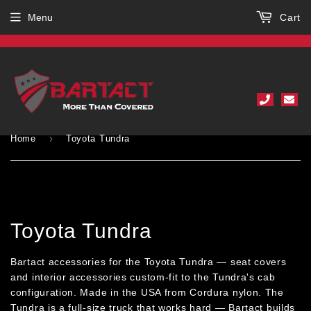
Menu
Cart
›
Home
Toyota Tundra
Toyota Tundra
Bartact accessories for the Toyota Tundra — seat covers
and interior accessories custom-fit to the Tundra's cab
configuration. Made in the USA from Cordura nylon. The
Tundra is a full-size truck that works hard — Bartact builds