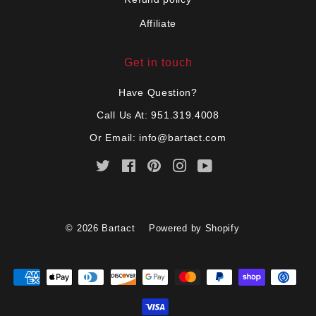
Affiliate
Get in touch
Have Question?
Call Us At: 951.319.4008
Or Email:
info@bartact.com
Twitter
Facebook
Pinterest
Instagram
YouTube
© 2026
Bartact
Powered by Shopify
Payment
icons