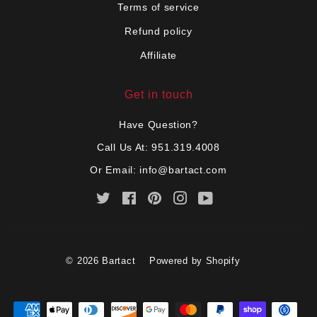
Terms of service
Refund policy
Affiliate
Get in touch
Have Question?
Call Us At: 951.319.4008
Or Email:
info@bartact.com
Twitter
Facebook
Pinterest
Instagram
YouTube
© 2026
Bartact
Powered by Shopify
Payment