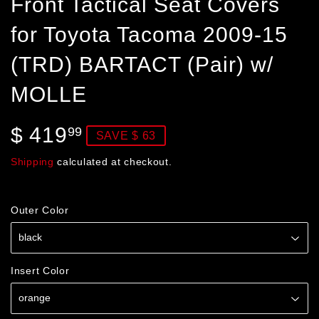
Front Tactical Seat Covers
for Toyota Tacoma 2009-15
(TRD) BARTACT (Pair) w/
MOLLE
$ 419
$
99
SAVE $ 63
419.99
Shipping
calculated at checkout.
Outer Color
Insert Color