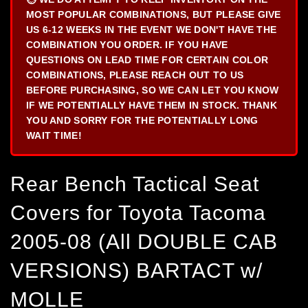
MOST POPULAR COMBINATIONS, BUT PLEASE GIVE
US 6-12 WEEKS IN THE EVENT WE DON'T HAVE THE
COMBINATION YOU ORDER. IF YOU HAVE
QUESTIONS ON LEAD TIME FOR CERTAIN COLOR
COMBINATIONS, PLEASE REACH OUT TO US
BEFORE PURCHASING, SO WE CAN LET YOU KNOW
IF WE POTENTIALLY HAVE THEM IN STOCK. THANK
YOU AND SORRY FOR THE POTENTIALLY LONG
WAIT TIME!
Rear Bench Tactical Seat
Covers for Toyota Tacoma
2005-08 (All DOUBLE CAB
VERSIONS) BARTACT w/
MOLLE