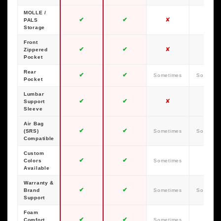
MOLLE /
✔
✔
✘
✘
PALS
Storage
Front
✔
✔
✘
✘
Zippered
Pocket
Rear
✔
✔
Sometimes
Sometim
Pocket
Lumbar
✔
✔
✘
✘
Support
Sleeve
Air Bag
✔
✔
(SRS)
Sometimes
Sometim
Compatible
Custom
✔
✔
✘
Colors
Sometimes
Available
Warranty &
✔
✔
Brand
Sometimes
Sometim
Support
Foam
✔
✔
✘
Comfort
Sometimes