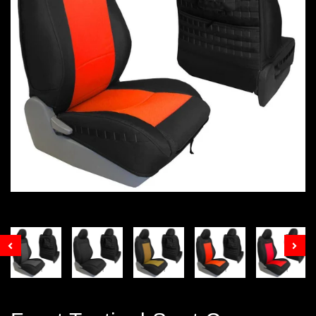
Prev
Nex