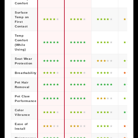
Comfort
Surface
Temp on
★
★
★
★
★
★
★
★
★
★
★
★
★
★
★
★
★
★
★
First
Contact
Temp
Comfort
★
★
★
★
★
★
★
★
★
★
★
★
★
★
★
★
★
★
★
(While
Using)
Seat Wear
★
★
★
★
★
★
★
★
★
★
★
★
★
★
★
★
★
★
★
Protection
★
★
★
★
★
★
★
★
★
★
★
★
★
★
★
★
★
★
★
Breathability
Pet Hair
★
★
★
★
★
★
★
★
★
★
★
★
★
★
★
★
★
★
★
Removal
Pet Claw
★
★
★
★
★
★
★
★
★
★
★
★
★
★
★
★
★
★
★
Performance
Color
★
★
★
★
★
★
★
★
★
★
★
★
★
★
★
★
★
★
★
Vibrance
Ease of
★
★
★
★
★
★
★
★
★
★
★
★
★
★
★
★
★
★
★
Install
★
★
★
★
★
★
★
★
★
★
★
★
★
★
★
★
★
★
★