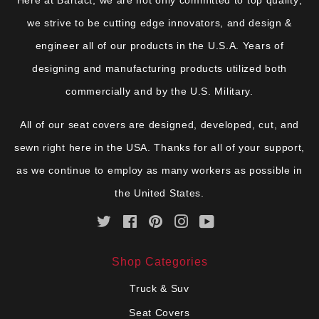
we strive to be cutting edge innovators, and design &
engineer all of our products in the U.S.A. Years of
designing and manufacturing products utilized both
commercially and by the U.S. Military.
All of our seat covers are designed, developed, cut, and
sewn right here in the USA. Thanks for all of your support,
as we continue to employ as many workers as possible in
the United States.
Twitter
Facebook
Pinterest
Instagram
YouTube
Shop Categories
Truck & Suv
Seat Covers