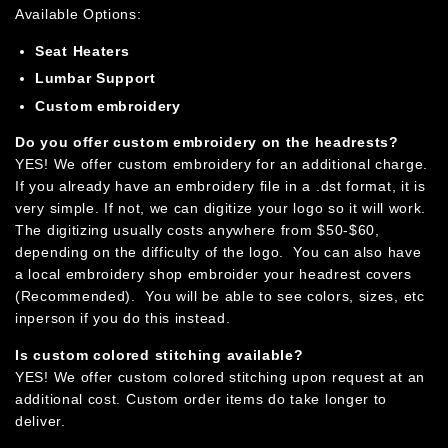
Available Options:
Seat Heaters
Lumbar Support
Custom embroidery
Do you offer custom embroidery on the headrests?
YES! We offer custom embroidery for an additional charge.
If you already have an embroidery file in a .dst format, it is
very simple. If not, we can digitize your logo so it will work.
The digitizing usually costs anywhere from $50-$60,
depending on the difficulty of the logo.
You can also have
a local embroidery shop embroider your headrest covers
(Recommended). You will be able to see colors, sizes, etc
inperson if you do this instead.
Is custom colored stitching available?
YES! We offer custom colored stitching upon request at an
additional cost. Custom order items do take longer to
deliver.