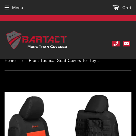
Menu
Cart
›
Home
Front Tactical Seat Covers for Toyota Tacoma 2009-15 (TRD) BARTACT (Pair) w/ MOLLE