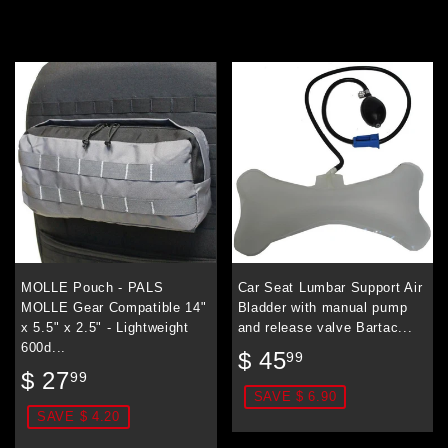
MOLLE Pouch - PALS
Car Seat Lumbar Support Air
MOLLE Gear Compatible 14"
Bladder with manual pump
x 5.5" x 2.5" - Lightweight
and release valve Bartac...
600d...
Sale
$
$ 45
99
Sale
$
price
45.99
$ 27
99
price
27.99
SAVE $ 6.90
SAVE $ 4.20