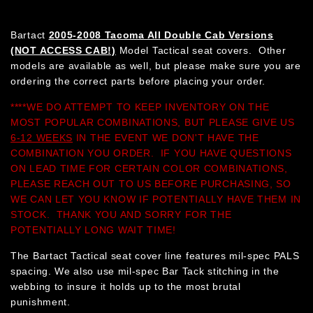
Bartact
2005-2008 Tacoma All Double Cab Versions
(NOT ACCESS CAB!)
Model Tactical seat covers. Other
models are available as well, but please make sure you are
ordering the correct parts before placing your order.
****WE DO ATTEMPT TO KEEP INVENTORY ON THE
MOST POPULAR COMBINATIONS, BUT PLEASE GIVE US
6-12 WEEKS
IN THE EVENT WE DON'T HAVE THE
COMBINATION YOU ORDER. IF YOU HAVE QUESTIONS
ON LEAD TIME FOR CERTAIN COLOR COMBINATIONS,
PLEASE REACH OUT TO US BEFORE PURCHASING, SO
WE CAN LET YOU KNOW IF POTENTIALLY HAVE THEM IN
STOCK. THANK YOU AND SORRY FOR THE
POTENTIALLY LONG WAIT TIME!
The Bartact Tactical seat cover line features mil-spec PALS
spacing. We also use mil-spec Bar Tack stitching in the
webbing to insure it holds up to the most brutal
punishment.