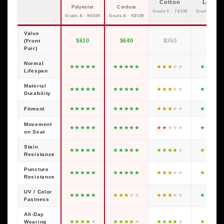
Cotton
Leathe
Polyester
Cordura
Grade C · 71/100
Grade C · 79
Grade A · 94/100
Grade A · 92/100
Value
$610
$640
$350
$600
(Front
Pair)
Normal
★
★
★
★
★
★
★
★
★
★
★
★
★
★
★
★
★
★
★
Lifespan
Material
★
★
★
★
★
★
★
★
★
★
★
★
★
★
★
★
★
★
★
Durability
★
★
★
★
★
★
★
★
★
★
★
★
★
★
★
★
★
★
★
Fitment
Movement
★
★
★
★
★
★
★
★
★
★
★
★
★
★
★
★
★
★
★
on Seat
Stain
★
★
★
★
★
★
★
★
★
★
★
★
★
★
★
★
★
★
★
Resistance
Puncture
★
★
★
★
★
★
★
★
★
★
★
★
★
★
★
★
★
★
★
Resistance
UV / Color
★
★
★
★
★
★
★
★
★
★
★
★
★
★
★
★
★
★
★
Fastness
All-Day
★
★
★
★
★
★
★
★
★
★
★
★
★
★
★
★
★
★
★
Wearing