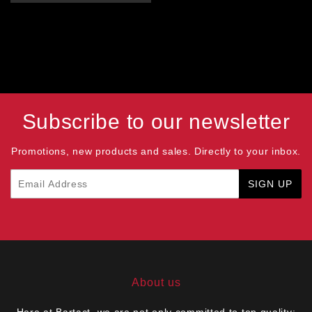
Subscribe to our newsletter
Promotions, new products and sales. Directly to your inbox.
Email
SIGN UP
About us
Here at Bartact, we are not only committed to top quality;