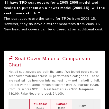
If I have TRD seat covers for a 2005-2008 model and I
decide to put them on a newer model (2009-15), will the
seat covers still fit?
The seat covers are the same for TRDs from 2005-15.
However, they do have different headrests from 2009-15.
New headrest covers can be ordered at an additional cost.
🪑 Seat Cover Material Comparison
Chart
Not all seat covers are built the same. We tested every major
seat cover material across 16 performance categories. These
are real ratings from our internal testing — not marketing fluff.
Bartact Patriot Fabric Polyester scores 94/100. Bartact 1000D
Cordura scores 92/100. Real leather is 79/100. Neoprene
48/100. Fake Neoprene-Look 54/100.
⭐ Bartact
Bartact
Poly
Real
Patriot
1000D