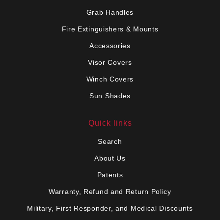
Grab Handles
Fire Extinguishers & Mounts
Accessories
Visor Covers
Winch Covers
Sun Shades
Quick links
Search
About Us
Patents
Warranty, Refund and Return Policy
Military, First Responder, and Medical Discounts