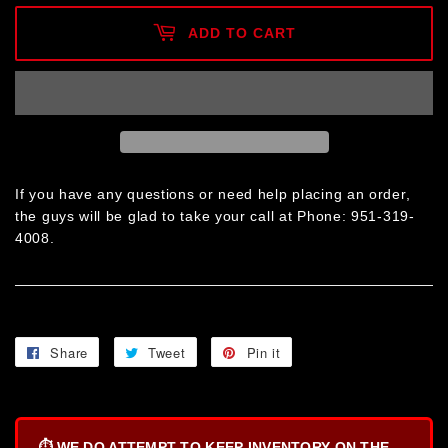
ADD TO CART
If you have any questions or need help placing an order,
the guys will be glad to take your call at Phone: 951-319-
4008.
Share
Share
Tweet
Tweet
Pin it
Pin
on
on
on
Facebook
Twitter
Pinterest
⏱️
WE DO ATTEMPT TO KEEP INVENTORY ON THE