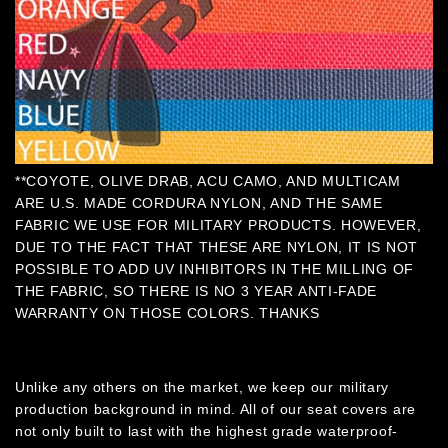
**COYOTE, OLIVE DRAB, ACU CAMO, AND MULTICAM
ARE U.S. MADE CORDURA NYLON, AND THE SAME
FABRIC WE USE FOR MILITARY PRODUCTS. HOWEVER,
DUE TO THE FACT THAT THESE ARE NYLON, IT IS NOT
POSSIBLE TO ADD UV INHIBITORS IN THE MILLING OF
THE FABRIC, SO THERE IS NO 3 YEAR ANTI-FADE
WARRANTY ON THOSE COLORS. THANKS
Unlike any others on the market, we keep our military
production background in mind. All of our seat covers are
not only built to last with the highest grade waterproof-