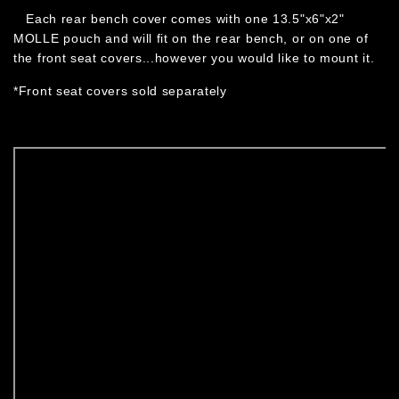
Each rear bench cover comes with one 13.5"x6"x2"
MOLLE pouch and will fit on the rear bench, or on one of
the front seat covers...however you would like to mount it.
*Front seat covers sold separately