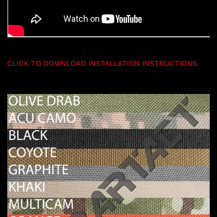
CLICK TO DOWNLOAD INSTALLATION INSTRUCTIONS