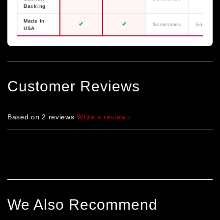
Backing
Made in
✔
✔
Sometimes
Sometim
USA
Customer Reviews
Based on 2 reviews
Write a review
We Also Recommend