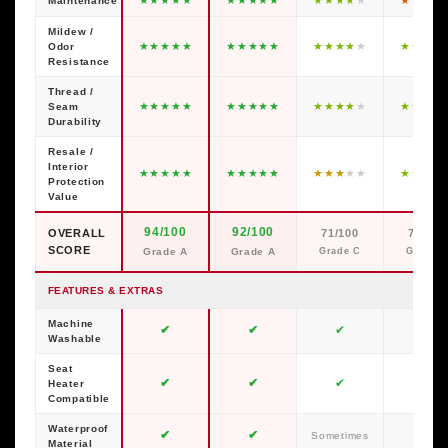
Maintenance
Mildew /
★
★
★
★
★
★
★
★
★
★
★
★
★
★
★
★
★
★
★
Odor
Resistance
Thread /
★
★
★
★
★
★
★
★
★
★
★
★
★
★
★
★
★
★
★
Seam
Durability
Resale /
Interior
★
★
★
★
★
★
★
★
★
★
★
★
★
★
★
★
★
★
★
Protection
Value
94/100
92/100
OVERALL
71/100
79/100
SCORE
Grade A
Grade A
Grade C
Grade C
FEATURES & EXTRAS
Machine
✔
✔
✔
✘
Washable
Seat
✔
✔
✔
✔
Heater
Compatible
Waterproof
✔
✔
✘
Sometimes
Material