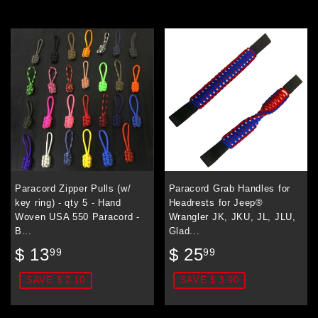
Paracord Zipper Pulls (w/
Paracord Grab Handles for
key ring) - qty 5 - Hand
Headrests for Jeep®
Woven USA 550 Paracord -
Wrangler JK, JKU, JL, JLU,
B...
Glad...
Sale
$
Sale
$
$ 13
$ 25
99
99
price
13.99
price
25.99
SAVE $ 2.10
SAVE $ 3.90