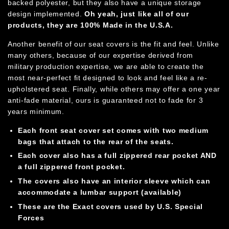
backed polyester, but they also have a unique storage
design implemented.
Oh yeah, just like all of our
products, they are 100%
Made in the U.S.A.
Another benefit of our seat covers is the fit and feel. Unlike
many others, because of our expertise derived from
military production expertise, we are able to create the
most near-perfect fit designed to look and feel like a re-
upholstered seat. Finally, while others may offer a one year
anti-fade material, ours is guaranteed not to fade for 3
years minimum.
Each front seat cover set comes with two medium
bags that attach to the rear of the seats.
Each cover also has a full zippered rear pocket AND
a full zippered front pocket.
The covers also have an interior sleeve which can
accommodate a lumbar support (available)
These are the Exact covers used by U.S. Special
Forces