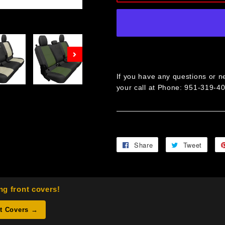
Next
If you have any questions or ne
your call at Phone: 951-319-4
Share
Share
Tweet
Twee
on
on
Facebook
Twitt
ng front covers!
nt Covers →