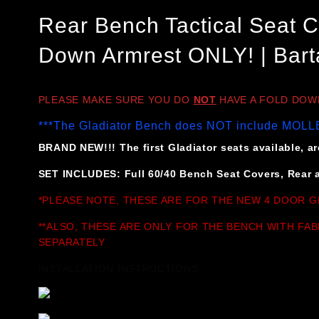
Rear Bench Tactical Seat C
Down Armrest ONLY! | Bart
PLEASE MAKE SURE YOU DO
NOT
HAVE A FOLD DOWN 
***The Gladiator Bench does NOT include MOLLE
BRAND NEW!!! The first Gladiator seats available, are
SET INCLUDES: Full 60/40 Bench Seat Covers, Rear a
*PLEASE NOTE, THESE ARE FOR THE NEW 4 DOOR G
**ALSO, THESE ARE ONLY FOR THE BENCH WITH FAB
SEPARATELY
INSTALLATION INSTRUCTIONS: