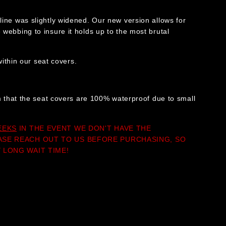
line was slightly widened. Our new version allows for
webbing to insure it holds up to the most brutal
thin our seat covers.
im that the seat covers are 100% waterproof due to small
EEKS
IN THE EVENT WE DON'T HAVE THE
ASE REACH OUT TO US BEFORE PURCHASING, SO
 LONG WAIT TIME!