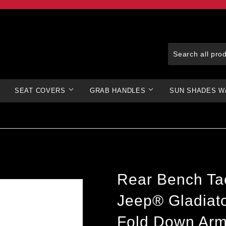
SEAT COVERS
GRAB HANDLES
SUN SHADES W
Rear Bench Tac
Jeep® Gladiato
Fold Down Arm