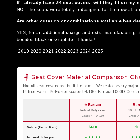
If I already have JK seat covers, will they fit on my
NO. The seats were totally redesigned for the new JL a
Are other outer color combinations available beside
YES, for an additional charge and extra manufacturing t
besides Black or Graphite. Thanks!
2019
2020 2021 2022 2023 2024 2025
🪑 Seat Cover Material Comparison Cha
Not all seat covers are built the same. We tested every major 
Patriot Fabric Polyester scores 94/100. Bartact 1000D Cordu
⭐ Bartact
Bar
Patriot Polyester
1000D 
Grade A · 94/100
Grade A 
$610
$6
Value (Front Pair)
★
★
★
★
★
★
★
Normal Lifespan