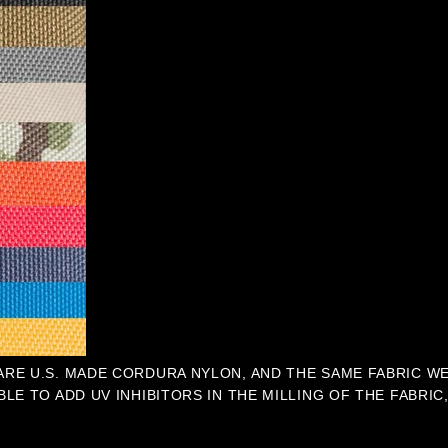
 ARE U.S. MADE CORDURA NYLON, AND THE SAME FABRIC W
BLE TO ADD UV INHIBITORS IN THE MILLING OF THE FABRI