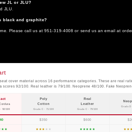
 new JL or JLU?
nd JLU.
s black and graphite?
ime. Please call us at 951-319-4008 or send us an email at orde
rt
seat cover material across 16 performance categories. These are real ratin
ra scores 92/100. Real leather is 79/100. Neoprene 48/100. Fake Neopre
tact
Poly
Real
Neop
Cotton
Leather
Cordura
Grade D 
· 92/100
Grade C · 71/100
Grade C · 79/100
40
$350
$600
$2
★
★
★
★
★
★
★
★
★
★
★
★
★
★
★