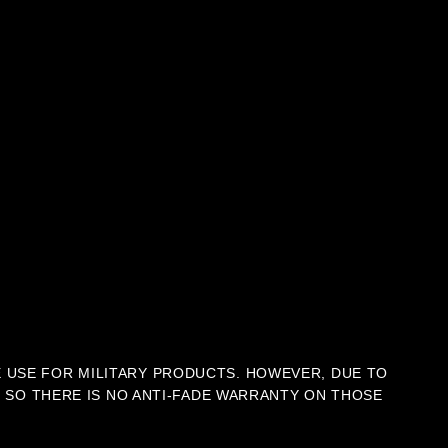
E USE FOR MILITARY PRODUCTS. HOWEVER, DUE TO
C, SO THERE IS NO ANTI-FADE WARRANTY ON THOSE