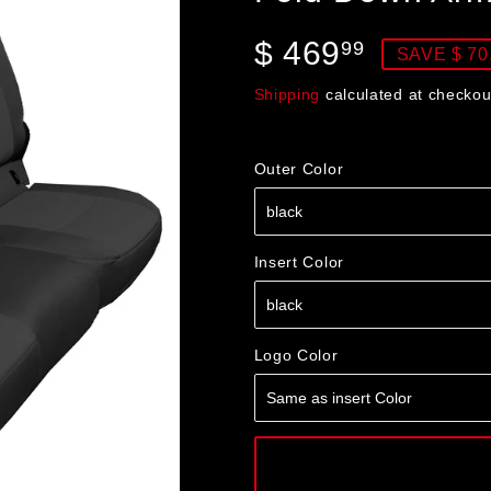
$ 469
$
99
SAVE $ 70
469.99
Shipping
calculated at checkou
Outer Color
Insert Color
Logo Color