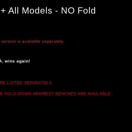
+ All Models - NO Fold
on is available separately.
A. wins again!
RE LISTED SEPARATELY.
R FOLD DOWN ARMREST BENCHES ARE AVAILABLE