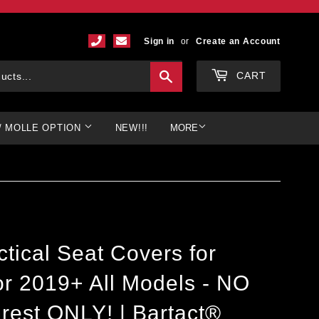
Sign in
or
Create an Account
Search
CART
/ MOLLE OPTION
NEW!!!
MORE
tical Seat Covers for
r 2019+ All Models - NO
rest ONLY! | Bartact®