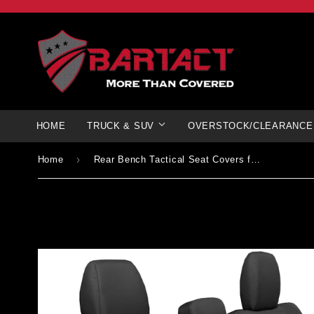
HOME
TRUCK & SUV
OVERSTOCK/CLEARANCE
›
Home
Rear Bench Tactical Seat Covers for Jeep® Gladiator 2019+ All Models - NO Fold Down Armrest ONLY! | Bartact®