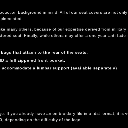
oduction background in mind. All of our seat covers are not only 
implemented.
nlike many others, because of our expertise derived from military
lstered seat. Finally, while others may offer a one year anti-fade
ags that attach to the rear of the seats.
D a full zippered front pocket.
n accommodate a lumbar support (available separately)
If you already have an embroidery file in a .dst format, it is ver
, depending on the difficulty of the logo.