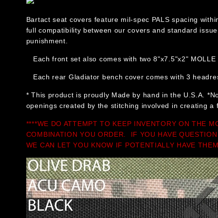
Bartact seat covers feature mil-spec PALS spacing withi
full compatibility between our covers and standard issu
punishment.
Each front set also comes with two 8"x7.5"x2" MOLLE 
Each rear Gladiator bench cover comes with 3 headrest
* This product is proudly Made by hand in the U.S.A. *No
openings created by the stitching involved in creating a 
****WE DO ATTEMPT TO KEEP INVENTORY ON THE M
COMBINATION YOU ORDER. IF YOU HAVE QUESTION
WE CAN LET YOU KNOW IF POTENTIALLY HAVE THEM