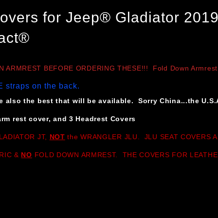
overs for Jeep® Gladiator 2019
act®
ARMREST BEFORE ORDERING THESE!!! Fold Down Armrest versi
 straps on the back.
 also the best that will be available. Sorry China...the U.S.
rm rest cover, and 3 Headrest Covers
LADIATOR JT,
NOT
the WRANGLER JLU. JLU SEAT COVERS A
RIC &
NO
FOLD DOWN ARMREST. THE COVERS FOR LEATHE