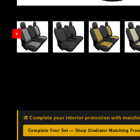
Prev
🎨 Complete your interior protection with matchi
Complete Your Set — Shop Gladiator Matching Fro