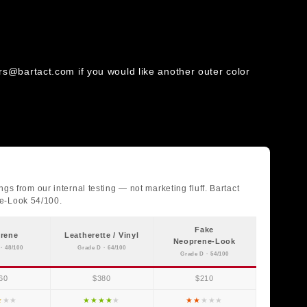
rs@bartact.com if you would like another outer color
gs from our internal testing — not marketing fluff. Bartact
ne-Look 54/100.
Fake
rene
Leatherette / Vinyl
Neoprene-Look
· 48/100
Grade D · 64/100
Grade D · 54/100
60
$380
$210
★
★
★
★
★
★
★
★
★
★
★
★
★