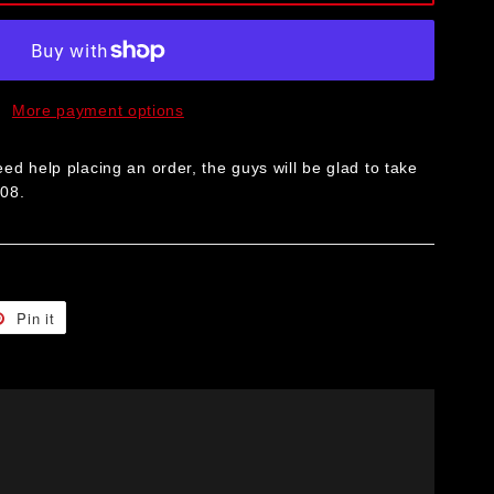
More payment options
ed help placing an order, the guys will be glad to take
008.
t
Pin it
Pin
on
er
Pinterest