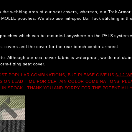
n the webbing area of our seat covers, whereas, our Trek Armor 
e MOLLE pouches. We also use mil-spec Bar Tack stitching in the 
pouches which can be mounted anywhere on the PALS system wi
 covers and the cover for the rear bench center armrest.
te: Although our seat cover fabric is waterproof, we do not cla
form-fitting seat cover.
OST POPULAR COMBINATIONS, BUT PLEASE GIVE US
6-12 W
S ON LEAD TIME FOR CERTAIN COLOR COMBINATIONS, PLE
 IN STOCK. THANK YOU AND SORRY FOR THE POTENTIALLY