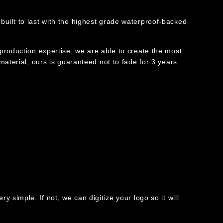
built to last with the highest grade waterproof-backed
 production expertise, we are able to create the most
 material, ours is guaranteed not to fade for 3 years
y simple. If not, we can digitize your logo so it will