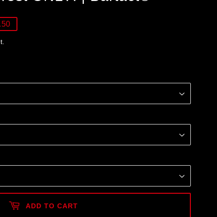
.50
t.
ADD TO CART