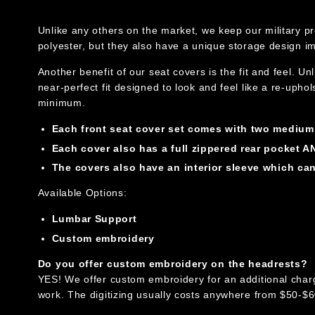
Unlike any others on the market, we keep our military pr
polyester, but they also have a unique storage design 
Another benefit of our seat covers is the fit and feel. U
near-perfect fit designed to look and feel like a re-upho
minimum.
Each front seat cover set comes with two medium b
Each cover also has a full zippered rear pocket AN
The covers also have an interior sleeve which ca
Available Options:
Lumbar Support
Custom embroidery
Do you offer custom embroidery on the headrests?
YES! We offer custom embroidery for an additional charge. 
work. The digitizing usually costs anywhere from $50-$60