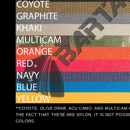
**COYOTE, OLIVE DRAB, ACU CAMO, AND MULTICAM
THE FACT THAT THESE ARE NYLON, IT IS NOT POSSI
COLORS.