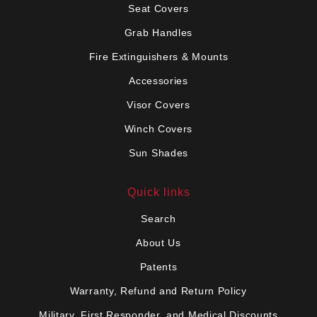
Seat Covers
Grab Handles
Fire Extinguishers & Mounts
Accessories
Visor Covers
Winch Covers
Sun Shades
Quick links
Search
About Us
Patents
Warranty, Refund and Return Policy
Military, First Responder, and Medical Discounts