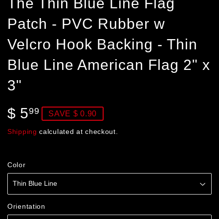
The Thin Blue Line Flag
Patch - PVC Rubber w
Velcro Hook Backing - Thin
Blue Line American Flag 2" x
3"
$ 5
$
99
SAVE $ 0.90
5.99
Shipping
calculated at checkout.
Color
Orientation