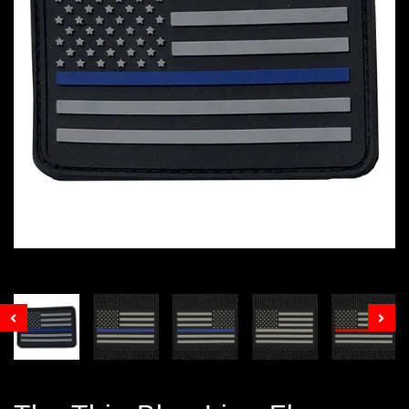
Prev
Nex