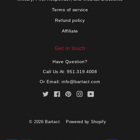
Terms of service
Refund policy
Affiliate
Get in touch
Have Question?
Call Us At: 951.319.4008
Or Email:
info@bartact.com
Twitter
Facebook
Pinterest
Instagram
YouTube
© 2026
Bartact
Powered by Shopify