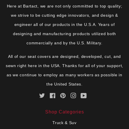
Here at Bartact, we are not only committed to top quality;
we strive to be cutting edge innovators, and design &
engineer all of our products in the U.S.A. Years of
designing and manufacturing products utilized both
commercially and by the U.S. Military.
All of our seat covers are designed, developed, cut, and
sewn right here in the USA. Thanks for all of your support,
as we continue to employ as many workers as possible in
the United States.
Twitter
Facebook
Pinterest
Instagram
YouTube
Shop Categories
Truck & Suv