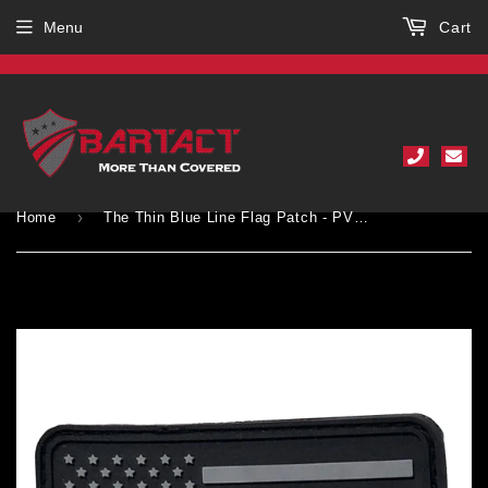
Menu
Cart
›
Home
The Thin Blue Line Flag Patch - PVC Rubber w Velcro Hook Backing - Thin Blue Line American Flag 2" x 3"