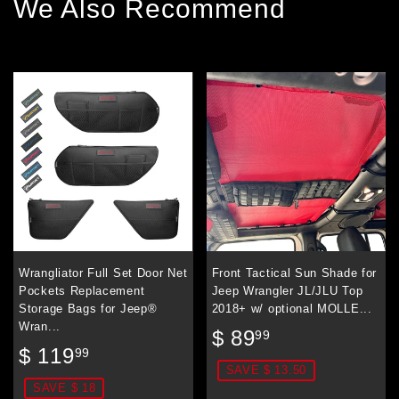
We Also Recommend
Wrangliator Full Set Door Net
Front Tactical Sun Shade for
Pockets Replacement
Jeep Wrangler JL/JLU Top
Storage Bags for Jeep®
2018+ w/ optional MOLLE...
Wran...
Sale
$
$ 89
99
Sale
$
price
89.99
$ 119
99
price
119.99
SAVE $ 13.50
SAVE $ 18