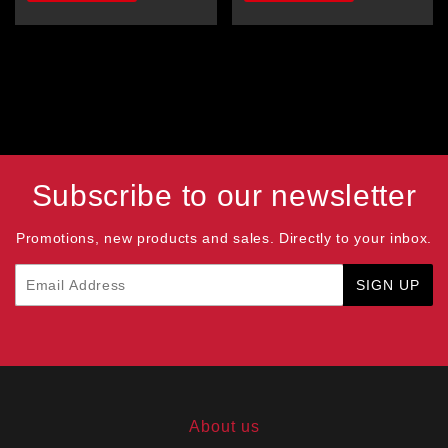
Subscribe to our newsletter
Promotions, new products and sales. Directly to your inbox.
Email
SIGN UP
About us