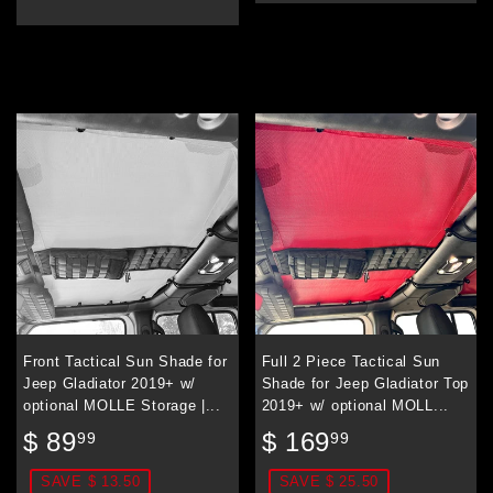
Front Tactical Sun Shade for
Full 2 Piece Tactical Sun
Jeep Gladiator 2019+ w/
Shade for Jeep Gladiator Top
optional MOLLE Storage |...
2019+ w/ optional MOLL...
Sale
$
Sale
$
$ 89
$ 169
99
99
price
89.99
price
169.99
SAVE $ 13.50
SAVE $ 25.50