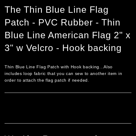
Facebook
Twitter
Pinterest
The Thin Blue Line Flag
Patch - PVC Rubber - Thin
Blue Line American Flag 2" x
3" w Velcro - Hook backing
Thin Blue Line Flag Patch with Hook backing...Also
includes loop fabric that you can sew to another item in
order to attach the flag patch if needed.