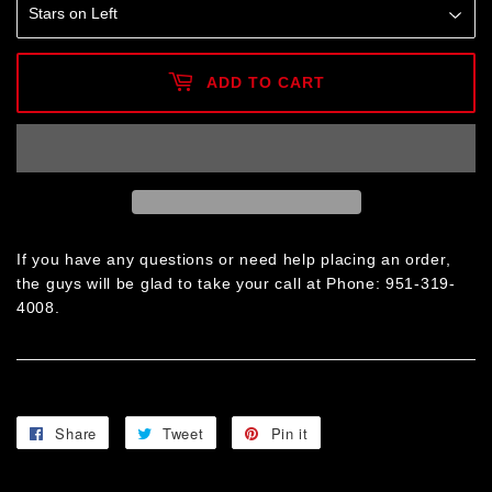
ADD TO CART
If you have any questions or need help placing an order,
the guys will be glad to take your call at Phone: 951-319-
4008.
Share
Share
Tweet
Tweet
Pin it
Pin
on
on
on