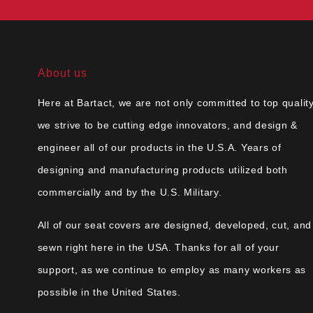
About us
Here at Bartact, we are not only committed to top quality
we strive to be cutting edge innovators, and design &
engineer all of our products in the U.S.A. Years of
designing and manufacturing products utilized both
commercially and by the U.S. Military.
All of our seat covers are designed, developed, cut, and
sewn right here in the USA. Thanks for all of your
support, as we continue to employ as many workers as
possible in the United States.