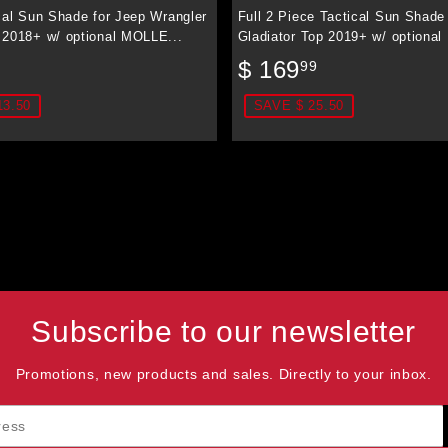
cal Sun Shade for Jeep Wrangler
Full 2 Piece Tactical Sun Shade
 2018+ w/ optional MOLLE...
Gladiator Top 2019+ w/ optional
$
Sale
$
$ 169
99
89.99
price
169.99
13.50
SAVE $ 25.50
Subscribe to our newsletter
Promotions, new products and sales. Directly to your inbox.