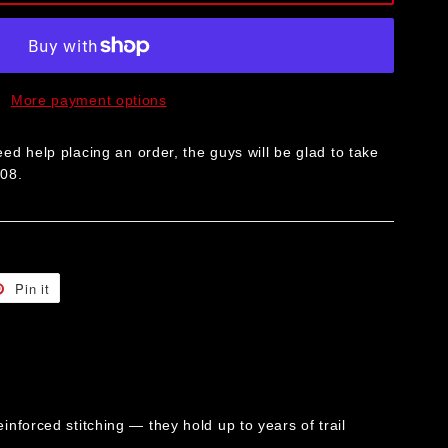
More payment options
ed help placing an order, the guys will be glad to take
008.
t
Pin it
Pin
on
er
Pinterest
forced stitching — they hold up to years of trail