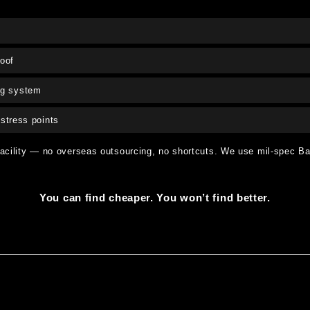
oof
ng system
stress points
facility — no overseas outsourcing, no shortcuts. We use mil-spec Bar
You can find cheaper. You won’t find better.