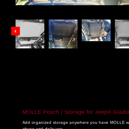
Prev
MOLLE Pouch / Storage for Jeep® Gladia
Add organized storage anywhere you have MOLLE webbi
abuse and daily use.