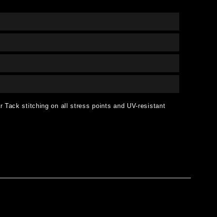
 Tack stitching on all stress points and UV-resistant