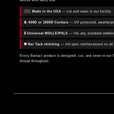
🇺🇸
Made in the USA
— cut and sewn in our facility
🧵
600D or 1000D Cordura
— UV protected, weatherpr
🔒
Universal MOLLE/PALS
— fits any standard webbi
🛡️
Bar Tack stitching
— mil-spec reinforcement on all 
Every Bartact product is designed, cut, and sewn in our 
thread throughout.