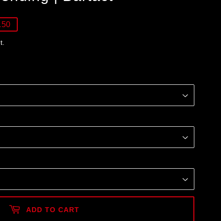
.50
t.
ADD TO CART