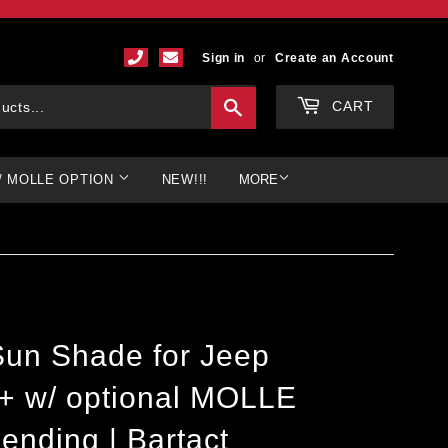
Sign in
or
Create an Account
Search
CART
/ MOLLE OPTION
NEW!!!
MORE
 Sun Shade for Jeep
9+ w/ optional MOLLE
ending | Bartact