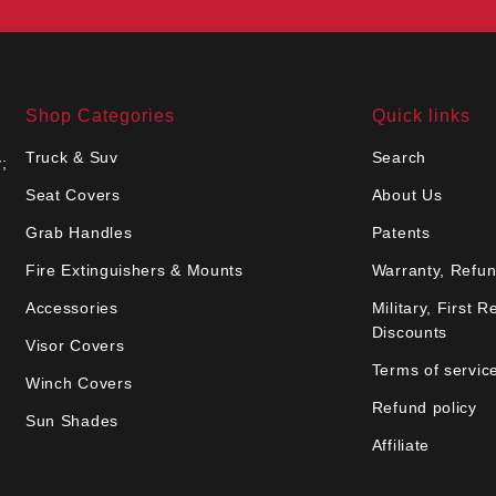
Shop Categories
Quick links
Truck & Suv
Search
;
Seat Covers
About Us
Grab Handles
Patents
Fire Extinguishers & Mounts
Warranty, Refun
Accessories
Military, First 
Discounts
Visor Covers
Terms of servic
Winch Covers
Refund policy
Sun Shades
Affiliate