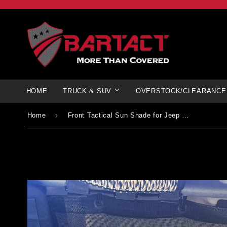
HOME
TRUCK & SUV
OVERSTOCK/CLEARANCE
›
Home
Front Tactical Sun Shade for Jeep Gladiator 2019+ w/ optional MOLLE Storage | Pat Pending | Bartact