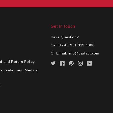
Get in touch
Have Question?
Call Us At: 951.319.4008
Or Email:
info@bartact.com
d and Return Policy
Twitter
Facebook
Pinterest
Instagram
YouTube
Responder, and Medical
e