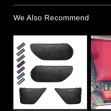
We Also Recommend