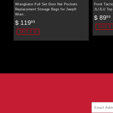
Wrangliator Full Set Door Net Pockets
Front Tacti
Replacement Storage Bags for Jeep®
JL/JLU Top
Wran...
Sale
$ 89
99
Sale
$
price
$ 119
99
price
119.99
SAVE $ 
SAVE $ 18
Email