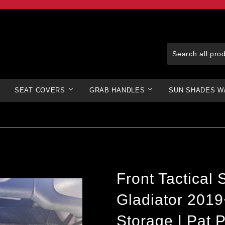
SEAT COVERS
GRAB HANDLES
SUN SHADES W
Front Tactical
Gladiator 201
Storage | Pat P