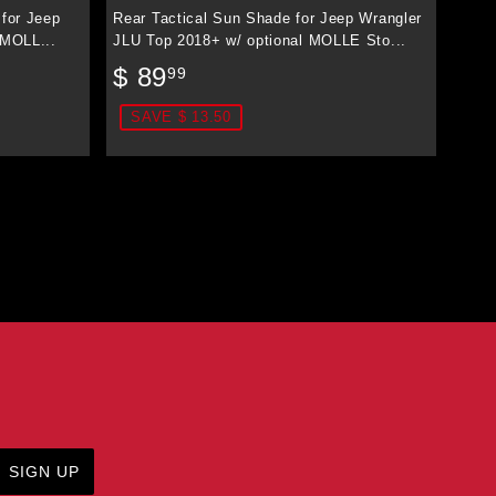
 for Jeep
Rear Tactical Sun Shade for Jeep Wrangler
 MOLL...
JLU Top 2018+ w/ optional MOLLE Sto...
Sale
$
$ 89
99
price
89.99
SAVE $ 13.50
SIGN UP