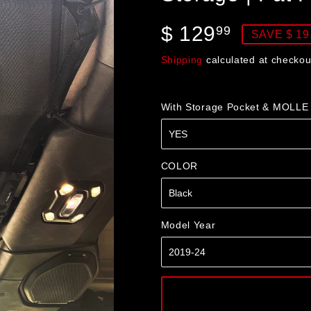
$ 129
$
99
SAVE $ 19
129.99
Shipping
calculated at checkou
With Storage Pocket & MOLLE
COLOR
Model Year