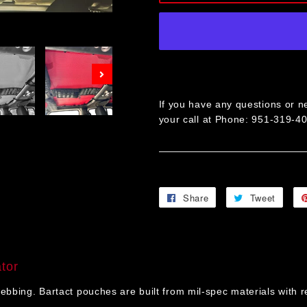
Next
If you have any questions or ne
your call at Phone: 951-319-4
Share
Share
Tweet
Twee
on
on
Facebook
Twitt
tor
ng. Bartact pouches are built from mil-spec materials with rein