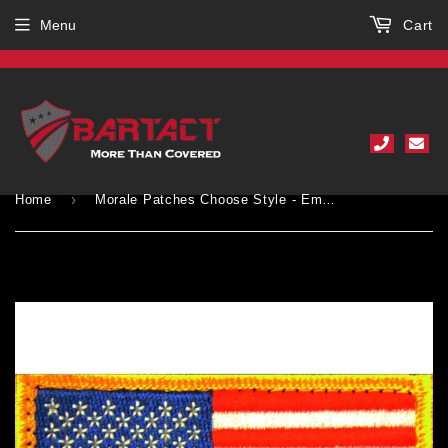
Menu
Cart
›
Home
Morale Patches Choose Style - Embroidered American Flag Patch - USA, Thin Blue Line, Thin Red Line 2" x 3" Patch w/ Velcro/Hook backing