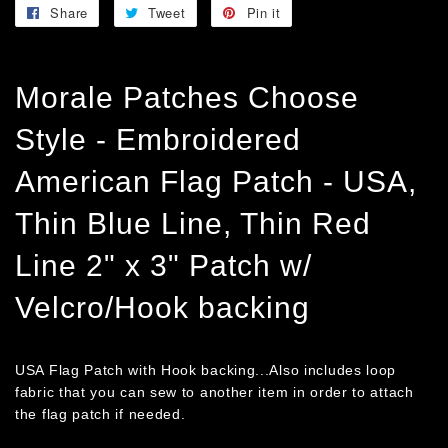
Share
Share
Tweet
Tweet
Pin it
Pin
on
on
on
Facebook
Twitter
Pinterest
Morale Patches Choose
Style - Embroidered
American Flag Patch - USA,
Thin Blue Line, Thin Red
Line 2" x 3" Patch w/
Velcro/Hook backing
USA Flag Patch with Hook backing...Also includes loop
fabric that you can sew to another item in order to attach
the flag patch if needed.