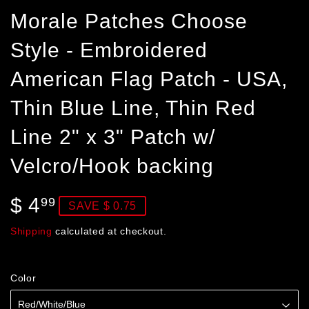
Morale Patches Choose
Style - Embroidered
American Flag Patch - USA,
Thin Blue Line, Thin Red
Line 2" x 3" Patch w/
Velcro/Hook backing
$ 4
$
99
SAVE $ 0.75
4.99
Shipping
calculated at checkout.
Color