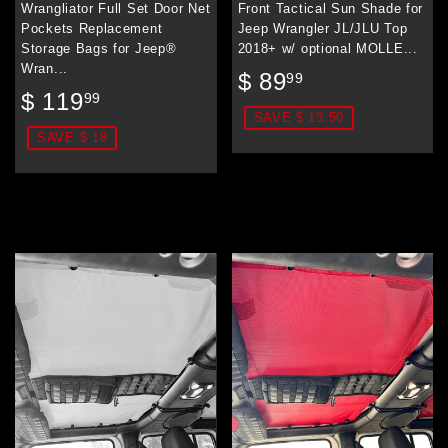
Wrangliator Full Set Door Net
Front Tactical Sun Shade for
Pockets Replacement
Jeep Wrangler JL/JLU Top
Storage Bags for Jeep®
2018+ w/ optional MOLLE...
Wran...
Sale
$
$ 89
99
Sale
$
price
89.99
$ 119
99
price
119.99
SAVE $ 13.50
SAVE $ 18