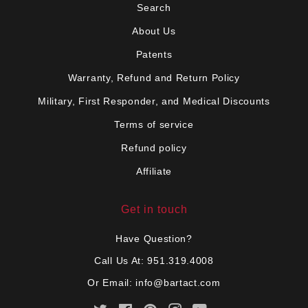
Search
About Us
Patents
Warranty, Refund and Return Policy
Military, First Responder, and Medical Discounts
Terms of service
Refund policy
Affiliate
Get in touch
Have Question?
Call Us At: 951.319.4008
Or Email:
info@bartact.com