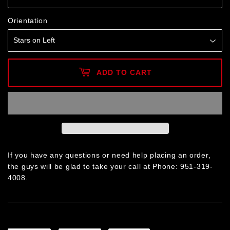
Orientation
ADD TO CART
If you have any questions or need help placing an order,
the guys will be glad to take your call at Phone: 951-319-
4008.