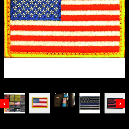
Prev
Nex