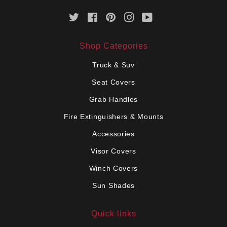
Twitter
Facebook
Pinterest
Instagram
YouTube
Shop Categories
Truck & Suv
Seat Covers
Grab Handles
Fire Extinguishers & Mounts
Accessories
Visor Covers
Winch Covers
Sun Shades
Quick links