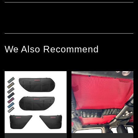
We Also Recommend