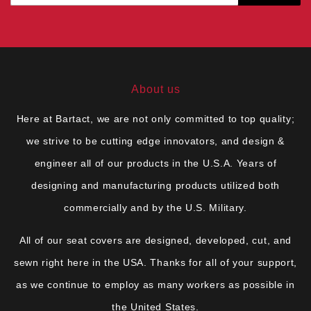
About us
Here at Bartact, we are not only committed to top quality;
we strive to be cutting edge innovators, and design &
engineer all of our products in the U.S.A. Years of
designing and manufacturing products utilized both
commercially and by the U.S. Military.
All of our seat covers are designed, developed, cut, and
sewn right here in the USA. Thanks for all of your support,
as we continue to employ as many workers as possible in
the United States.