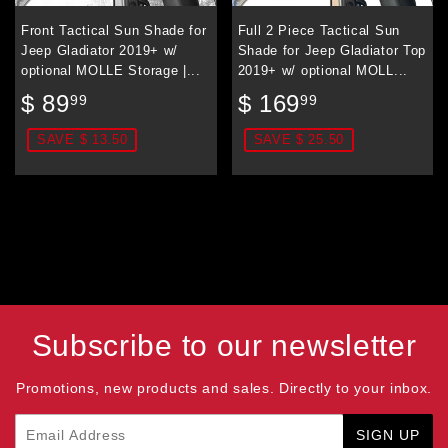
Front Tactical Sun Shade for
Full 2 Piece Tactical Sun
Jeep Gladiator 2019+ w/
Shade for Jeep Gladiator Top
optional MOLLE Storage |...
2019+ w/ optional MOLL...
Sale
$
Sale
$
$ 89
$ 169
99
99
price
89.99
price
169.99
SAVE $ 13.50
SAVE $ 25.50
Subscribe to our newsletter
Promotions, new products and sales. Directly to your inbox.
Email
SIGN UP