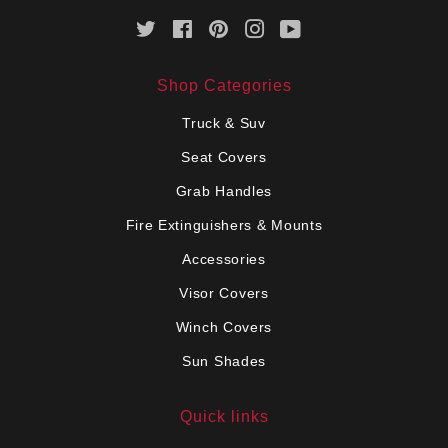
Twitter
Facebook
Pinterest
Instagram
YouTube
Shop Categories
Truck & Suv
Seat Covers
Grab Handles
Fire Extinguishers & Mounts
Accessories
Visor Covers
Winch Covers
Sun Shades
Quick links