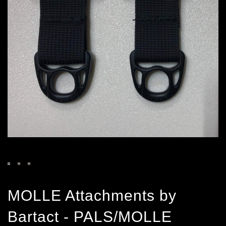
MOLLE Attachments by
Bartact - PALS/MOLLE