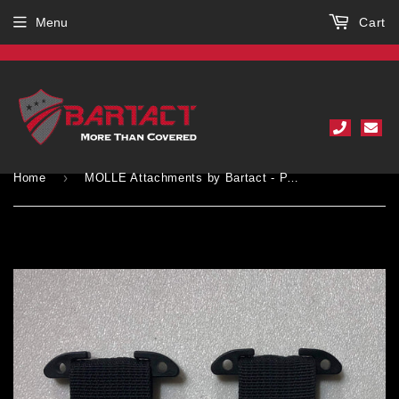
Menu
Cart
›
Home
MOLLE Attachments by Bartact - PALS/MOLLE Acetal T-Bar w/ Heavy Duty D-Rings (pair of 2)