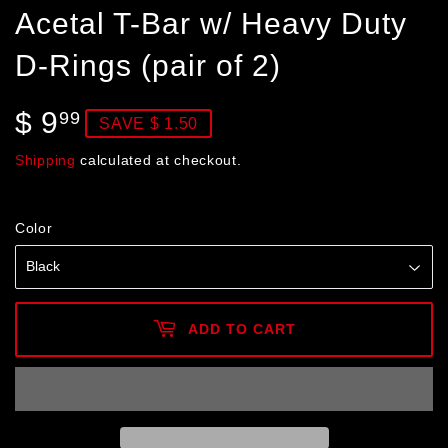
Acetal T-Bar w/ Heavy Duty
D-Rings (pair of 2)
$ 9
$
99
SAVE $ 1.50
9.99
Shipping
calculated at checkout.
Color
ADD TO CART