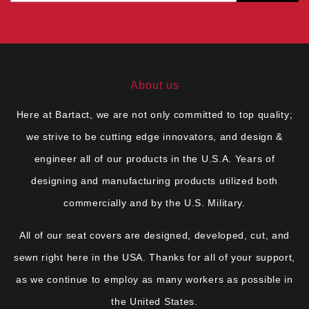
About us
Here at Bartact, we are not only committed to top quality;
we strive to be cutting edge innovators, and design &
engineer all of our products in the U.S.A. Years of
designing and manufacturing products utilized both
commercially and by the U.S. Military.
All of our seat covers are designed, developed, cut, and
sewn right here in the USA. Thanks for all of your support,
as we continue to employ as many workers as possible in
the United States.