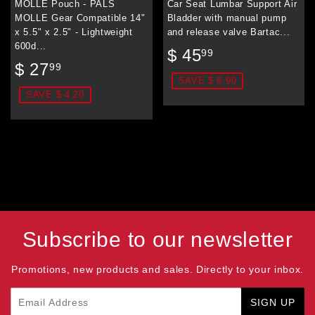
MOLLE Pouch - PALS
Car Seat Lumbar Support Air
MOLLE Gear Compatible 14"
Bladder with manual pump
x 5.5" x 2.5" - Lightweight
and release valve Bartac...
600d...
Sale
$
$ 45
99
Sale
$
price
45.99
$ 27
99
price
27.99
SAVE $ 6.90
SAVE $ 4.20
Subscribe to our newsletter
Promotions, new products and sales. Directly to your inbox.
Email
SIGN UP