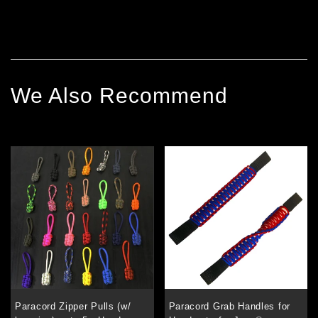
We Also Recommend
Paracord Zipper Pulls (w/
Paracord Grab Handles for