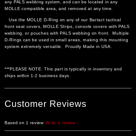
any PALS webbing system, and can be located in any
MOLLE compatible area, and removed at any time.
Use the MOLLE D-Ring on any of our Bartact tactical
front seat covers, MOLLE Strips, console covers with PALS
webbing, or pouches with PALS webbing on front. Multiple
D-Rings can be used in small areas, making this mounting
system extremely versatile. Proudly Made in USA.
***PLEASE NOTE: This part is typically in inventory and
ships within 1-2 business days.
Customer Reviews
Based on 1 review
Write a review