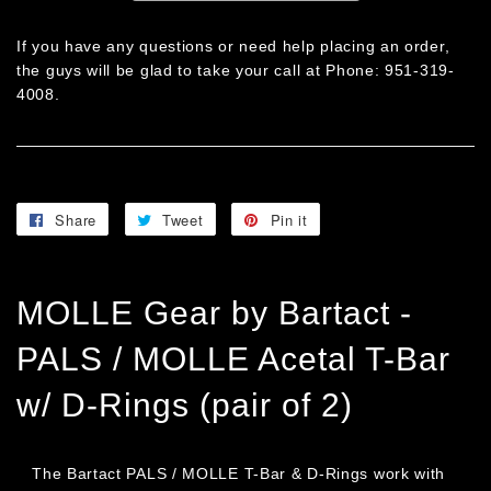
If you have any questions or need help placing an order,
the guys will be glad to take your call at Phone: 951-319-
4008.
Share
Share
Tweet
Tweet
Pin it
Pin
on
on
on
Facebook
Twitter
Pinterest
MOLLE Gear by Bartact -
PALS / MOLLE Acetal T-Bar
w/ D-Rings (pair of 2)
The Bartact PALS / MOLLE T-Bar & D-Rings work with