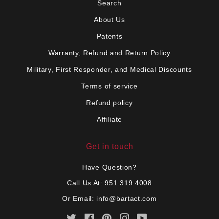
Search
About Us
Patents
Warranty, Refund and Return Policy
Military, First Responder, and Medical Discounts
Terms of service
Refund policy
Affiliate
Get in touch
Have Question?
Call Us At: 951.319.4008
Or Email:
info@bartact.com
Twitter
Facebook
Pinterest
Instagram
YouTube