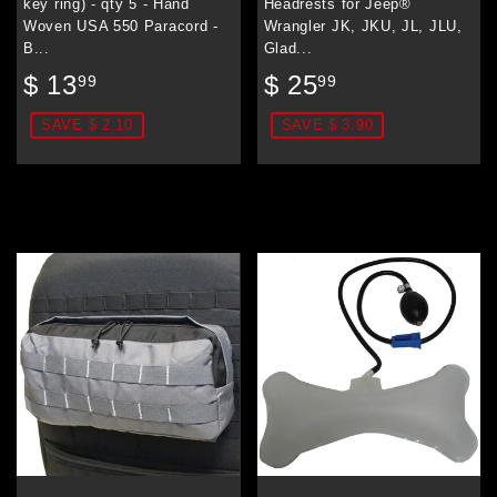
key ring) - qty 5 - Hand
Headrests for Jeep®
Woven USA 550 Paracord -
Wrangler JK, JKU, JL, JLU,
B...
Glad...
Sale
$
Sale
$
$ 13
$ 25
99
99
price
13.99
price
25.99
SAVE $ 2.10
SAVE $ 3.90