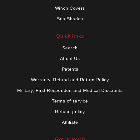
Winch Covers
Sun Shades
Quick links
Search
About Us
Patents
Warranty, Refund and Return Policy
Military, First Responder, and Medical Discounts
Terms of service
Refund policy
Affiliate
Get in touch