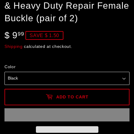
& Heavy Duty Repair Female
Buckle (pair of 2)
$ 9
$
99
SAVE $ 1.50
9.99
Shipping
calculated at checkout.
Color
ADD TO CART