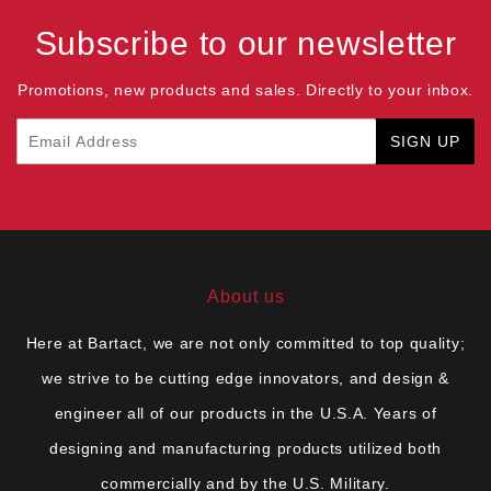
Subscribe to our newsletter
Promotions, new products and sales. Directly to your inbox.
Email
SIGN UP
About us
Here at Bartact, we are not only committed to top quality;
we strive to be cutting edge innovators, and design &
engineer all of our products in the U.S.A. Years of
designing and manufacturing products utilized both
commercially and by the U.S. Military.