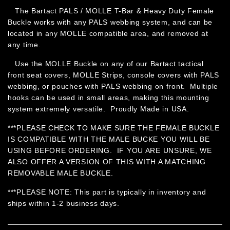
The Bartact PALS / MOLLE T-Bar & Heavy Duty Female
Buckle works with any PALS webbing system, and can be
located in any MOLLE compatible area, and removed at
any time.
Use the MOLLE Buckle on any of our Bartact tactical
front seat covers, MOLLE Strips, console covers with PALS
webbing, or pouches with PALS webbing on front. Multiple
hooks can be used in small areas, making this mounting
system extremely versatile. Proudly Made in USA.
***PLEASE CHECK TO MAKE SURE THE FEMALE BUCKLE
IS COMPATIBLE WITH THE MALE BUCKE YOU WILL BE
USING BEFORE ORDERING. IF YOU ARE UNSURE, WE
ALSO OFFER A VERSION OF THIS WITH A MATCHING
REMOVABLE MALE BUCKLE.
***PLEASE NOTE: This part is typically in inventory and
ships within 1-2 business days.