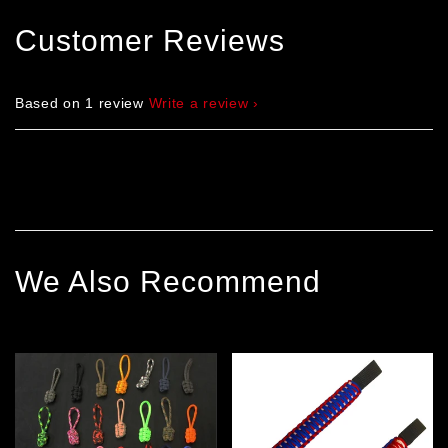
Customer Reviews
Based on 1 review
Write a review
We Also Recommend