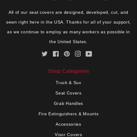
All of our seat covers are designed, developed, cut, and
sewn right here in the USA. Thanks for all of your support,
as we continue to employ as many workers as possible in
the United States.
Twitter
Facebook
Pinterest
Instagram
YouTube
Shop Categories
Truck & Suv
Seat Covers
Grab Handles
Fire Extinguishers & Mounts
Accessories
Visor Covers