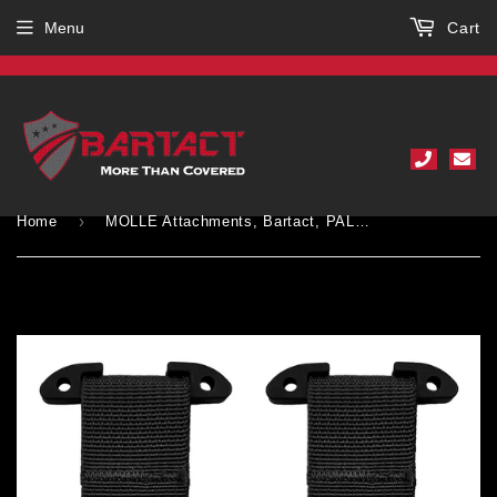
Menu
Cart
›
Home
MOLLE Attachments, Bartact, PALS/MOLLE T-Bar & Heavy Duty Repair Female Buckle (pair of 2)