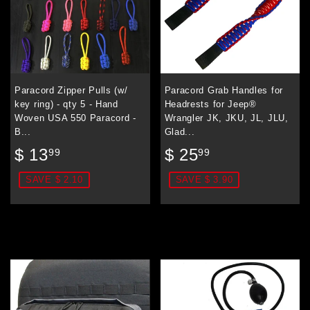
Paracord Zipper Pulls (w/
Paracord Grab Handles for
key ring) - qty 5 - Hand
Headrests for Jeep®
Woven USA 550 Paracord -
Wrangler JK, JKU, JL, JLU,
B...
Glad...
Sale
$
Sale
$
$ 13
$ 25
99
99
price
13.99
price
25.99
SAVE $ 2.10
SAVE $ 3.90