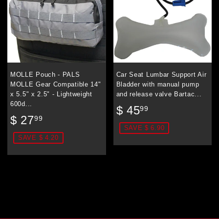
MOLLE Pouch - PALS
Car Seat Lumbar Support Air
MOLLE Gear Compatible 14"
Bladder with manual pump
x 5.5" x 2.5" - Lightweight
and release valve Bartac...
600d...
Sale
$
$ 45
99
Sale
$
price
45.99
$ 27
99
price
27.99
SAVE $ 6.90
SAVE $ 4.20