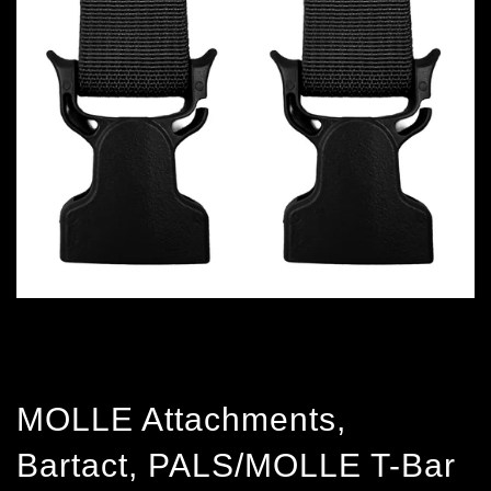
MOLLE Attachments,
Bartact, PALS/MOLLE T-Bar