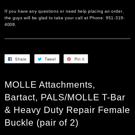
If you have any questions or need help placing an order,
the guys will be glad to take your call at Phone: 951-319-
4008.
Share
Share
Tweet
Tweet
Pin it
Pin
on
on
on
Facebook
Twitter
Pinterest
MOLLE Attachments,
Bartact, PALS/MOLLE T-Bar
& Heavy Duty Repair Female
Buckle (pair of 2)