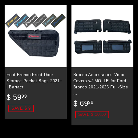
Ford Bronco Front Door
Bronco Accessories Visor
Storage Pocket Bags 2021+
Covers w/ MOLLE for Ford
| Bartact
Bronco 2021-2026 Full-Size
...
Sale
$
$ 59
99
Sale
$
price
59.99
$ 69
99
price
69.99
SAVE $ 9
SAVE $ 10.50