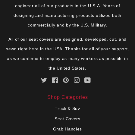
engineer all of our products in the U.S.A. Years of
designing and manufacturing products utilized both
commercially and by the U.S. Military.
All of our seat covers are designed, developed, cut, and
sewn right here in the USA. Thanks for all of your support,
as we continue to employ as many workers as possible in
the United States.
Twitter
Facebook
Pinterest
Instagram
YouTube
Shop Categories
Truck & Suv
Seat Covers
Grab Handles