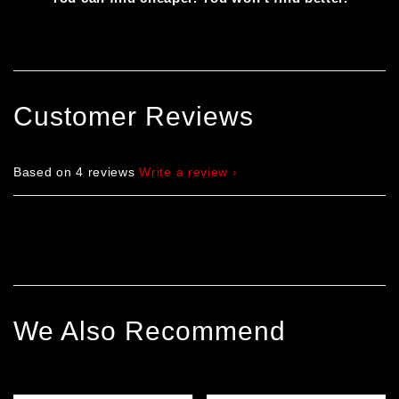
Customer Reviews
Based on 4 reviews
Write a review
We Also Recommend