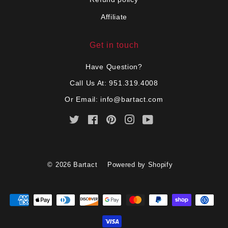
Affiliate
Get in touch
Have Question?
Call Us At: 951.319.4008
Or Email:
info@bartact.com
Twitter
Facebook
Pinterest
Instagram
YouTube
© 2026
Bartact
Powered by Shopify
Payment
icons