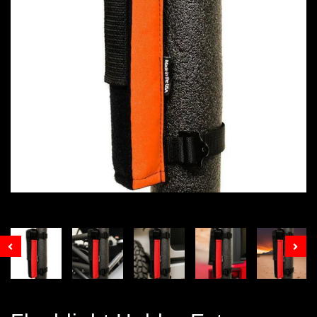
Prev
Nex