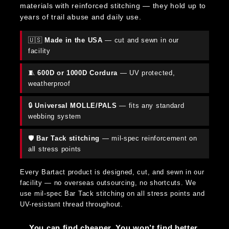
materials with reinforced stitching — they hold up to
years of trail abuse and daily use.
🇺🇸
Made in the USA
— cut and sewn in our
facility
🧵
600D or 1000D Cordura
— UV protected,
weatherproof
🔒
Universal MOLLE/PALS
— fits any standard
webbing system
🛡️
Bar Tack stitching
— mil-spec reinforcement on
all stress points
Every Bartact product is designed, cut, and sewn in our
facility — no overseas outsourcing, no shortcuts. We
use mil-spec Bar Tack stitching on all stress points and
UV-resistant thread throughout.
You can find cheaper. You won’t find better.