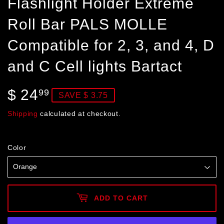
Flashlight Holder Extreme
Roll Bar PALS MOLLE
Compatible for 2, 3, and 4, D
and C Cell lights Bartact
$ 24
$
99
SAVE $ 3.75
24.99
Shipping
calculated at checkout.
Color
ADD TO CART