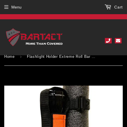
Menu
Cart
›
Home
Flashlight Holder Extreme Roll Bar PALS MOLLE Compatible for 2, 3, and 4, D and C Cell lights Bartact