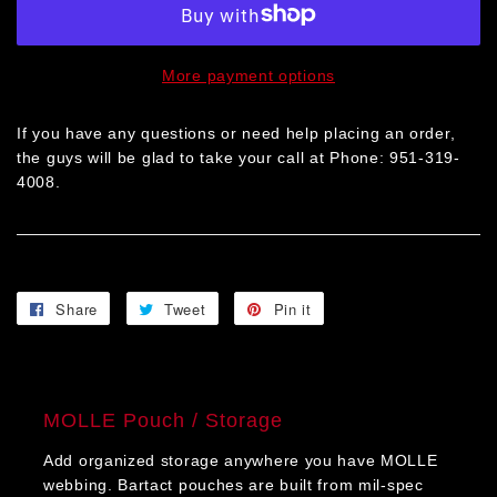
More payment options
If you have any questions or need help placing an order,
the guys will be glad to take your call at Phone: 951-319-
4008.
Share
Share
Tweet
Tweet
Pin it
Pin
on
on
on
Facebook
Twitter
Pinterest
MOLLE Pouch / Storage
Add organized storage anywhere you have MOLLE
webbing. Bartact pouches are built from mil-spec