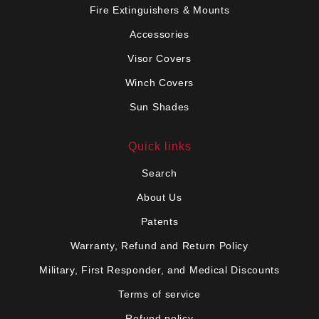
Fire Extinguishers & Mounts
Accessories
Visor Covers
Winch Covers
Sun Shades
Quick links
Search
About Us
Patents
Warranty, Refund and Return Policy
Military, First Responder, and Medical Discounts
Terms of service
Refund policy