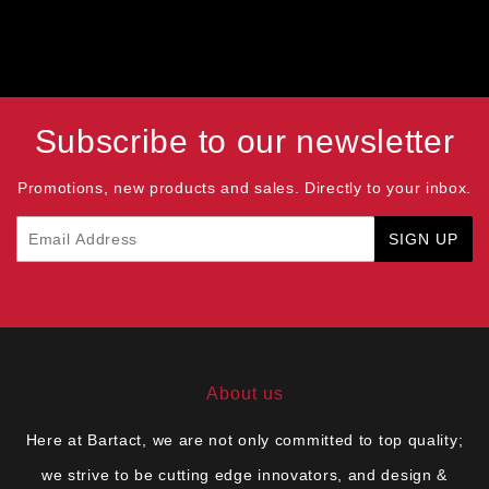
Subscribe to our newsletter
Promotions, new products and sales. Directly to your inbox.
Email
SIGN UP
About us
Here at Bartact, we are not only committed to top quality;
we strive to be cutting edge innovators, and design &