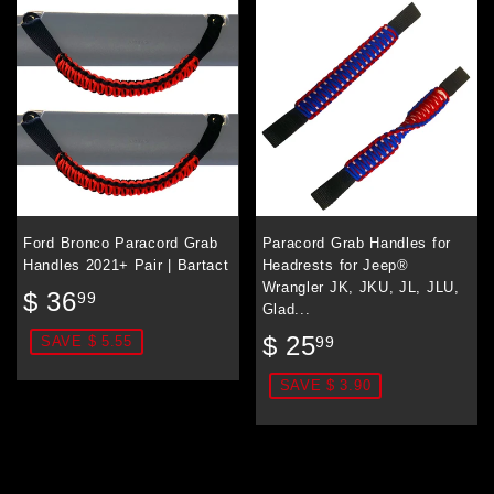
Ford Bronco Paracord Grab
Paracord Grab Handles for
Handles 2021+ Pair | Bartact
Headrests for Jeep®
Wrangler JK, JKU, JL, JLU,
Sale
$
$ 36
99
Glad...
price
36.99
Sale
$
$ 25
99
SAVE $ 5.55
price
25.99
SAVE $ 3.90